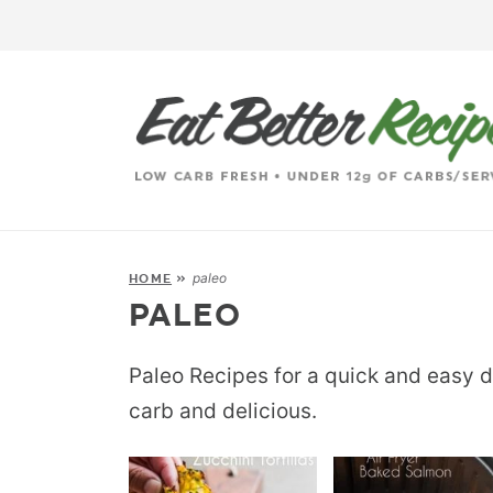
paleo
HOME
»
PALEO
Paleo Recipes for a quick and easy d
carb and delicious.