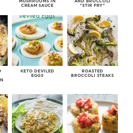
MUSHROOMS IN
AND BROCCOLI
CREAM SAUCE
“STIR FRY”
O
KETO DEVILED
ROASTED
EGGS
BROCCOLI STEAKS
ON