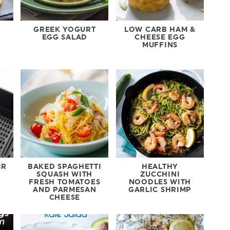
GREEK YOGURT
LOW CARB HAM &
EGG SALAD
CHEESE EGG
MUFFINS
IR
BAKED SPAGHETTI
HEALTHY
SQUASH WITH
ZUCCHINI
FRESH TOMATOES
NOODLES WITH
AND PARMESAN
GARLIC SHRIMP
CHEESE