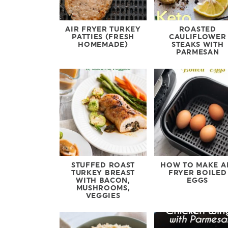
AIR FRYER TURKEY
ROASTED
PATTIES (FRESH
CAULIFLOWER
HOMEMADE)
STEAKS WITH
PARMESAN
STUFFED ROAST
HOW TO MAKE A
TURKEY BREAST
FRYER BOILED
WITH BACON,
EGGS
MUSHROOMS,
VEGGIES