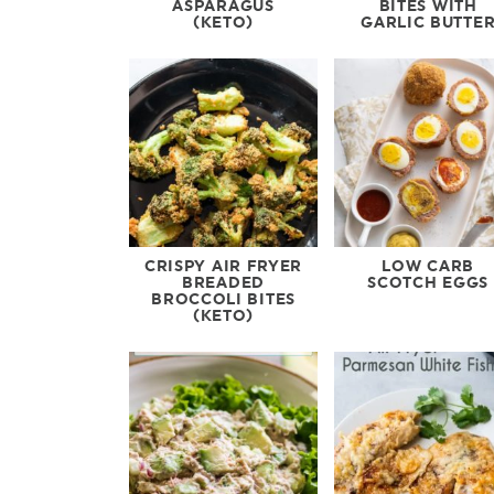
ASPARAGUS
BITES WITH
(KETO)
GARLIC BUTTE
CRISPY AIR FRYER
LOW CARB
BREADED
SCOTCH EGGS
BROCCOLI BITES
(KETO)