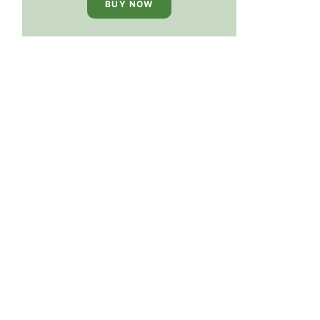
BUY NOW