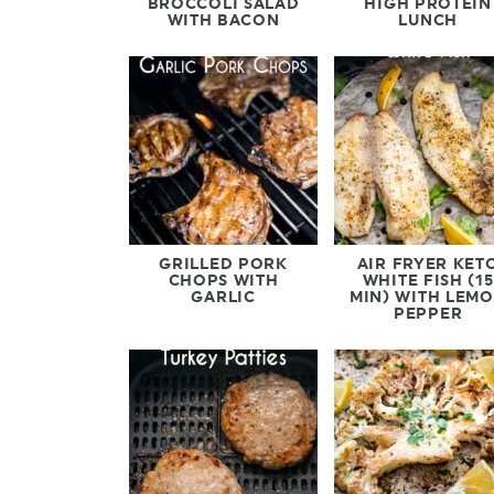
BROCCOLI SALAD
HIGH PROTEIN
WITH BACON
LUNCH
GRILLED PORK
AIR FRYER KET
CHOPS WITH
WHITE FISH (15
GARLIC
MIN) WITH LEM
PEPPER