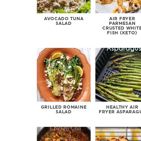
AVOCADO TUNA
AIR FRYER
SALAD
PARMESAN
CRUSTED WHIT
FISH (KETO)
GRILLED ROMAINE
HEALTHY AIR
SALAD
FRYER ASPARAG