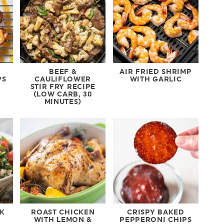
BEEF &
AIR FRIED SHRIMP
PS
CAULIFLOWER
WITH GARLIC
STIR FRY RECIPE
(LOW CARB, 30
MINUTES)
EK
ROAST CHICKEN
CRISPY BAKED
WITH LEMON &
PEPPERONI CHIPS