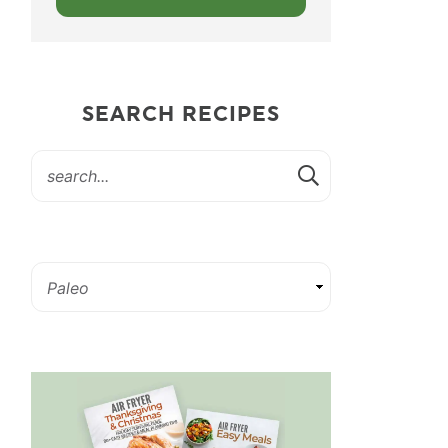
SEARCH RECIPES