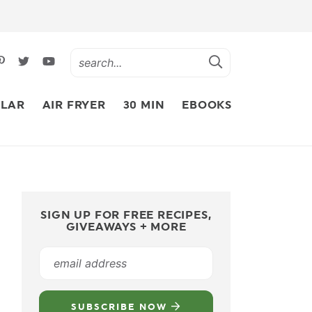
LAR
AIR FRYER
30 MIN
EBOOKS
SIGN UP FOR FREE RECIPES,
GIVEAWAYS + MORE
SUBSCRIBE NOW