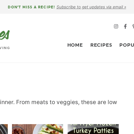
Subscribe to get updates via email »
DON’T MISS A RECIPE!
HOME
RECIPES
POPU
inner. From meats to veggies, these are low