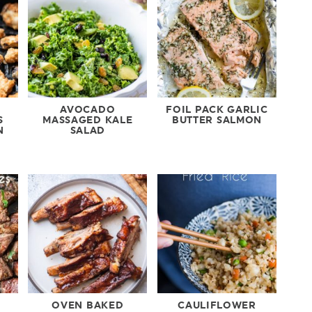
AVOCADO
FOIL PACK GARLIC
S
MASSAGED KALE
BUTTER SALMON
N
SALAD
OVEN BAKED
CAULIFLOWER