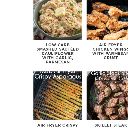
LOW CARB
AIR FRYER
SMASHED SAUTÉED
CHICKEN WING
CAULIFLOWER
WITH PARMESA
WITH GARLIC,
CRUST
PARMESAN
AIR FRYER CRISPY
SKILLET STEAK