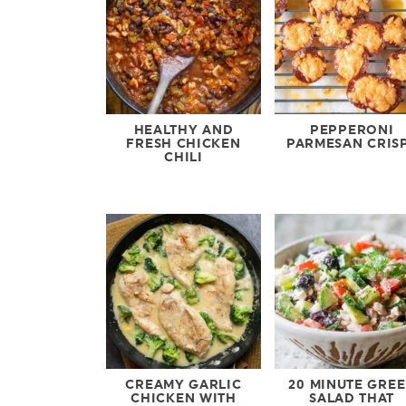
HEALTHY AND
PEPPERONI
FRESH CHICKEN
PARMESAN CRIS
CHILI
CREAMY GARLIC
20 MINUTE GRE
CHICKEN WITH
SALAD THAT