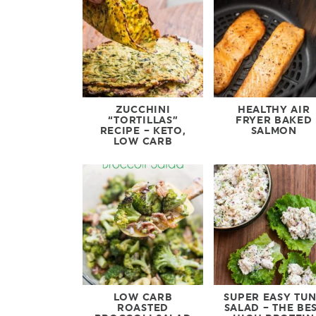
ZUCCHINI
HEALTHY AIR
“TORTILLAS”
FRYER BAKED
RECIPE – KETO,
SALMON
LOW CARB
LOW CARB
SUPER EASY TU
ROASTED
SALAD – THE BE