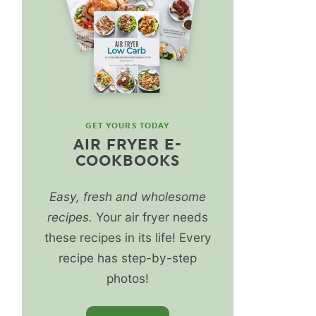
GET YOURS TODAY
AIR FRYER E-
COOKBOOKS
Easy, fresh and wholesome
recipes.
Your air fryer needs
these recipes in its life! Every
recipe has step-by-step
photos!