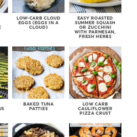
LOW-CARB CLOUD
EASY ROASTED
EGGS (EGGS IN A
SUMMER SQUASH
E
CLOUD)
OR ZUCCHINI
WITH PARMESAN,
FRESH HERBS
BAKED TUNA
LOW CARB
US
PATTIES
CAULIFLOWER
PIZZA CRUST