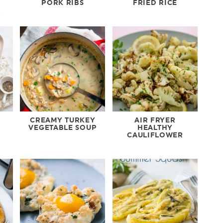
PORK RIBS
FRIED RICE
R
CREAMY TURKEY
AIR FRYER
VEGETABLE SOUP
HEALTHY
CAULIFLOWER