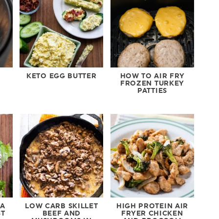
KETO EGG BUTTER
HOW TO AIR FRY
FROZEN TURKEY
PATTIES
NA
LOW CARB SKILLET
HIGH PROTEIN AIR
ST
BEEF AND
FRYER CHICKEN