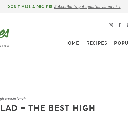
Subscribe to get updates via email »
DON’T MISS A RECIPE!
HOME
RECIPES
POPU
igh protein lunch
LAD – THE BEST HIGH