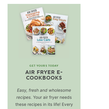
GET YOURS TODAY
AIR FRYER E-
COOKBOOKS
Easy, fresh and wholesome
recipes.
Your air fryer needs
these recipes in its life! Every