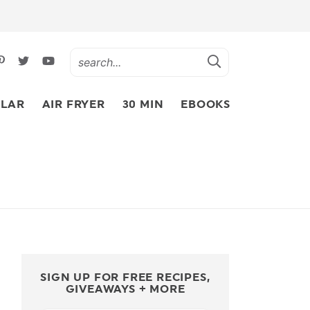
LAR
AIR FRYER
30 MIN
EBOOKS
SIGN UP FOR FREE RECIPES,
GIVEAWAYS + MORE