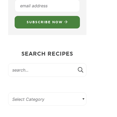
SUBSCRIBE NOW
SEARCH RECIPES