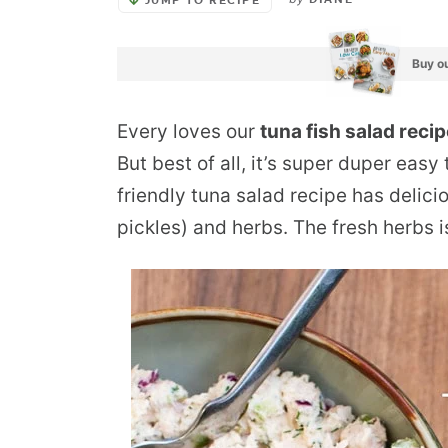
DIANE
JUMP TO RECIPE
Buy ou
Every loves our
tuna fish salad reci
But best of all, it’s super duper eas
friendly tuna salad recipe has delicio
pickles) and herbs. The fresh herbs i