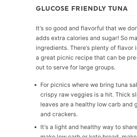
GLUCOSE FRIENDLY TUNA
It’s so good and flavorful that we do
adds extra calories and sugar! So ma
ingredients. There’s plenty of flavor i
a great picnic recipe that can be pr
out to serve for large groups.
For picnics where we bring tuna sala
crispy raw veggies is a hit. Thick 
leaves are a healthy low carb and g
and crackers.
It’s a light and healthy way to shar
make low carb or keto bread, make 