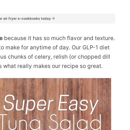
r air fryer e-cookbooks today
pe
because it has so much flavor and texture.
y to make for anytime of day. Our GLP-1 diet
us chunks of celery, relish (or chopped dill
s what really makes our recipe so great.