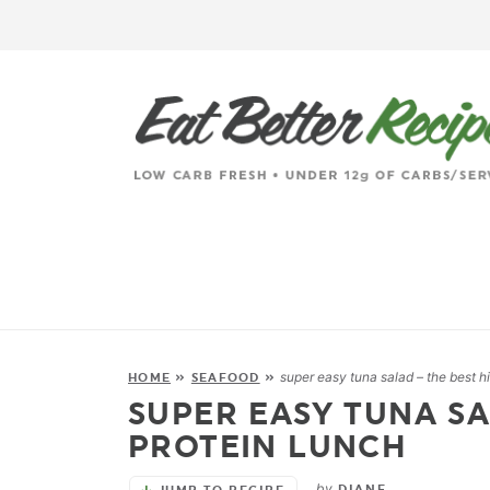
super easy tuna salad – the best h
HOME
»
SEAFOOD
»
SUPER EASY TUNA SA
PROTEIN LUNCH
by