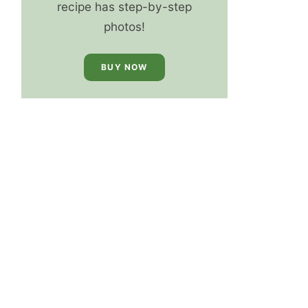
recipe has step-by-step
photos!
BUY NOW