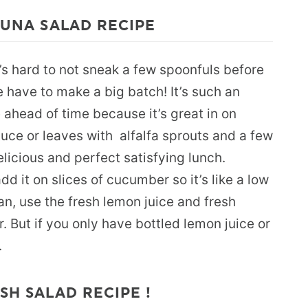
 TUNA SALAD RECIPE
’s hard to not sneak a few spoonfuls before
e have to make a big batch! It’s such an
ahead of time because it’s great in on
ttuce or leaves with alfalfa sprouts and a few
elicious and perfect satisfying lunch.
d it on slices of cucumber so it’s like a low
an, use the fresh lemon juice and fresh
 But if you only have bottled lemon juice or
.
SH SALAD RECIPE !