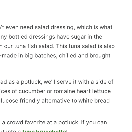
n’t even need salad dressing, which is what
ny bottled dressings have sugar in the
n our tuna fish salad. This tuna salad is also
e-made in big batches, chilled and brought
d as a potluck, we’ll serve it with a side of
slices of cucumber or romaine heart lettuce
lucose friendly alternative to white bread
e a crowd favorite at a potluck. If you can
it into a
tuna bruschetta
!