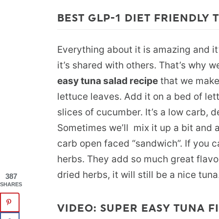
BEST GLP-1 DIET FRIENDLY
Everything about it is amazing and it
it’s shared with others. That’s why w
easy tuna salad recipe
that we make 
lettuce leaves. Add it on a bed of le
slices of cucumber. It’s a low carb, d
Sometimes we’ll mix it up a bit and ad
carb open faced “sandwich”. If you c
herbs. They add so much great flavor.
dried herbs, it will still be a nice tuna
387
SHARES
VIDEO: SUPER EASY TUNA FI