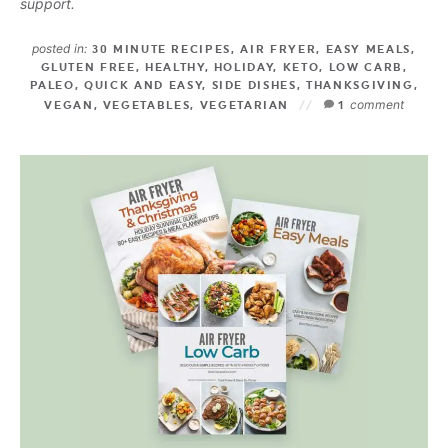
support.
posted in:
30 MINUTE RECIPES
,
AIR FRYER
,
EASY MEALS
,
GLUTEN FREE
,
HEALTHY
,
HOLIDAY
,
KETO
,
LOW CARB
,
PALEO
,
QUICK AND EASY
,
SIDE DISHES
,
THANKSGIVING
,
comment
VEGAN
,
VEGETABLES
,
VEGETARIAN
1