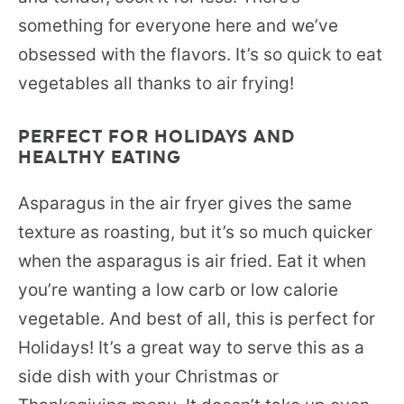
something for everyone here and we’ve
obsessed with the flavors. It’s so quick to eat
vegetables all thanks to air frying!
PERFECT FOR HOLIDAYS AND
HEALTHY EATING
Asparagus in the air fryer gives the same
texture as roasting, but it’s so much quicker
when the asparagus is air fried. Eat it when
you’re wanting a low carb or low calorie
vegetable. And best of all, this is perfect for
Holidays! It’s a great way to serve this as a
side dish with your Christmas or