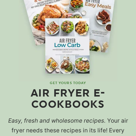
GET YOURS TODAY
AIR FRYER E-
COOKBOOKS
Easy, fresh and wholesome recipes.
Your air
fryer needs these recipes in its life! Every