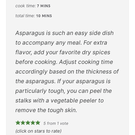
cook time:
7
MINS
total time:
10
MINS
Asparagus is such an easy side dish
to accompany any meal. For extra
flavor, add your favorite dry spices
before cooking. Adjust cooking time
accordingly based on the thickness of
the asparagus. If your asparagus is
particularly tough, you can peel the
stalks with a vegetable peeler to
remove the tough skin.
5
from 1 vote
(click on stars to rate)