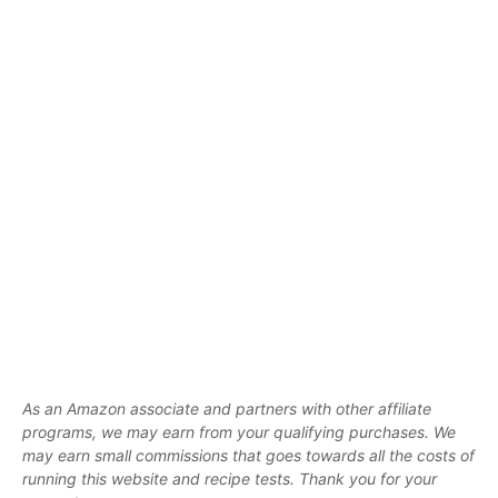
As an Amazon associate and partners with other affiliate
programs, we may earn from your qualifying purchases. We
may earn small commissions that goes towards all the costs of
running this website and recipe tests. Thank you for your