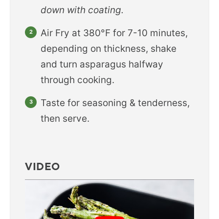
down with coating.
Air Fry at 380°F for 7-10 minutes,
depending on thickness, shake
and turn asparagus halfway
through cooking.
Taste for seasoning & tenderness,
then serve.
VIDEO