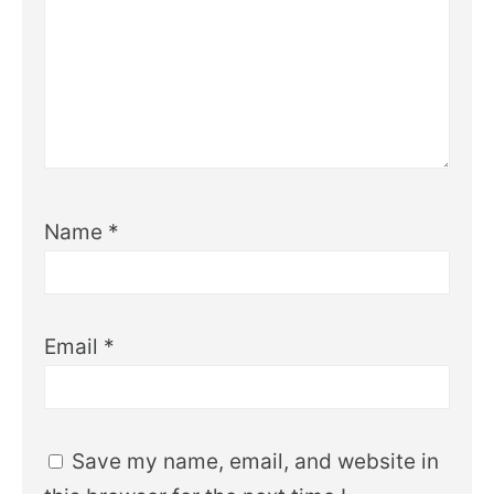
Name
*
Email
*
Save my name, email, and website in