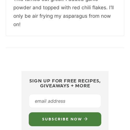
powder and topped with red chili flakes. I’ll
only be air frying my asparagus from now
on!
SIGN UP FOR FREE RECIPES,
GIVEAWAYS + MORE
SUBSCRIBE NOW