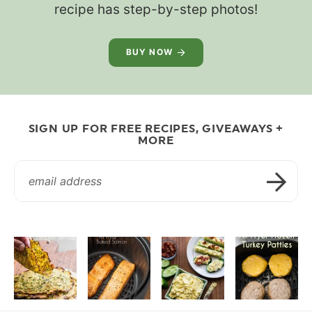
recipe has step-by-step photos!
BUY NOW
SIGN UP FOR FREE RECIPES, GIVEAWAYS +
MORE