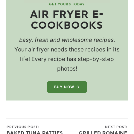
GET YOURS TODAY
AIR FRYER E-
COOKBOOKS
Easy, fresh and wholesome recipes.
Your air fryer needs these recipes in its
life! Every recipe has step-by-step
photos!
BUY NOW
PREVIOUS POST:
NEXT POST:
BAKED TUNA PATTIES
GRILLED ROMAINE