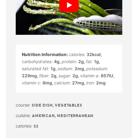
calories:
32
kcal
,
carbohydrates:
4
g
,
protein:
2
g
,
fat:
1
g
,
saturated fat:
1
g
,
sodium:
2
mg
,
potassium:
229
mg
,
fiber:
2
g
,
sugar:
2
g
,
vitamin a:
857
IU
,
vitamin c:
6
mg
,
calcium:
27
mg
,
iron:
2
mg
course:
SIDE DISH, VEGETABLES
cuisine:
AMERICAN, MEDITERRANEAN
calories:
32