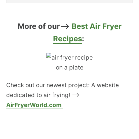
More of our–>
Best Air Fryer
Recipes
:
Check out our newest project: A website
dedicated to air frying! –>
AirFryerWorld.com