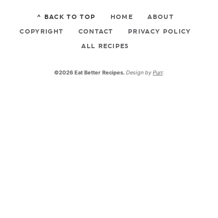
^ BACK TO TOP
HOME
ABOUT
COPYRIGHT
CONTACT
PRIVACY POLICY
ALL RECIPES
©2026 Eat Better Recipes.
Design by
Purr
.