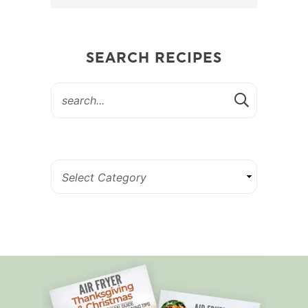
SEARCH RECIPES