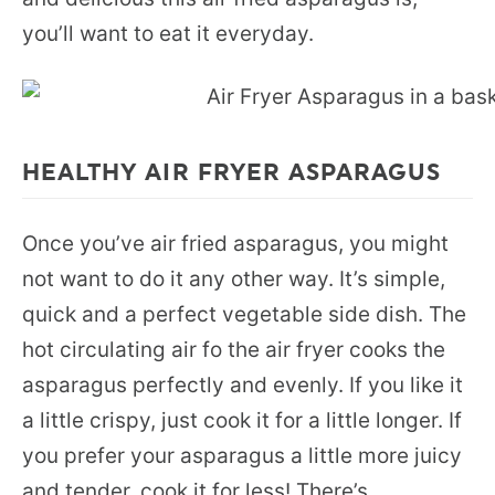
you’ll want to eat it everyday.
HEALTHY AIR FRYER ASPARAGUS
Once you’ve air fried asparagus, you might
not want to do it any other way. It’s simple,
quick and a perfect vegetable side dish. The
hot circulating air fo the air fryer cooks the
asparagus perfectly and evenly. If you like it
a little crispy, just cook it for a little longer. If
you prefer your asparagus a little more juicy
and tender, cook it for less! There’s