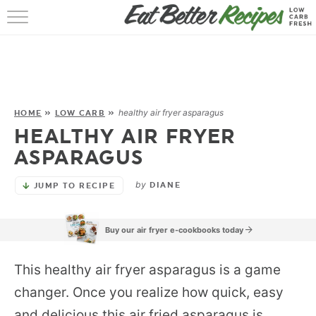
HOME
RECIPES
POPULAR
healthy air fryer asparagus
HOME
»
LOW CARB
»
HEALTHY AIR FRYER
AIR FRYER
ASPARAGUS
30 MIN
by
DIANE
JUMP TO RECIPE
EBOOKS
Buy our air fryer e-cookbooks today
This healthy air fryer asparagus is a game
changer. Once you realize how quick, easy
and delicious this air fried asparagus is,