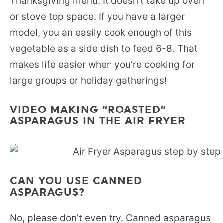
Thanksgiving menu. It doesn’t take up oven
or stove top space. If you have a larger
model, you an easily cook enough of this
vegetable as a side dish to feed 6-8. That
makes life easier when you’re cooking for
large groups or holiday gatherings!
VIDEO MAKING “ROASTED”
ASPARAGUS IN THE AIR FRYER
CAN YOU USE CANNED
ASPARAGUS?
No, please don’t even try. Canned asparagus