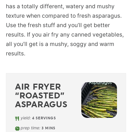
has a totally different, watery and mushy
texture when compared to fresh asparagus.
Use the fresh stuff and you’ll get better
results. If you air fry any canned vegetables,
all you’ll get is a mushy, soggy and warm
results.
AIR FRYER
“ROASTED”
ASPARAGUS
yield:
4
SERVINGS
prep time:
3
MINS