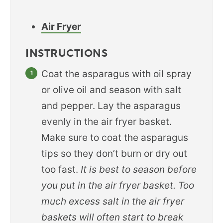
Air Fryer
INSTRUCTIONS
Coat the asparagus with oil spray
or olive oil and season with salt
and pepper. Lay the asparagus
evenly in the air fryer basket.
Make sure to coat the asparagus
tips so they don’t burn or dry out
too fast.
It is best to season before
you put in the air fryer basket. Too
much excess salt in the air fryer
baskets will often start to break