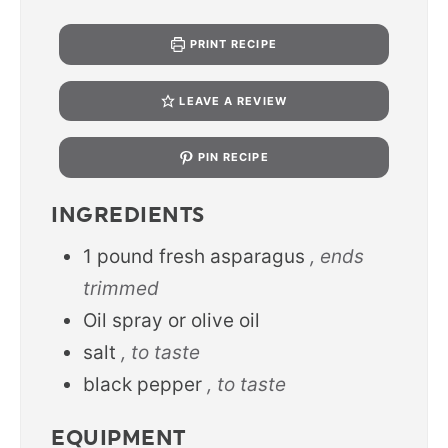
PRINT RECIPE
LEAVE A REVIEW
PIN RECIPE
INGREDIENTS
1
pound
fresh asparagus
, ends
trimmed
Oil spray or olive oil
salt
, to taste
black pepper
, to taste
EQUIPMENT