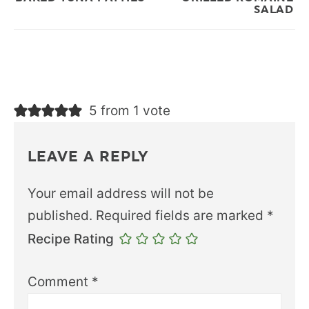
SALAD
5 from 1 vote
LEAVE A REPLY
Your email address will not be
published.
Required fields are marked
*
Recipe Rating
Comment
*