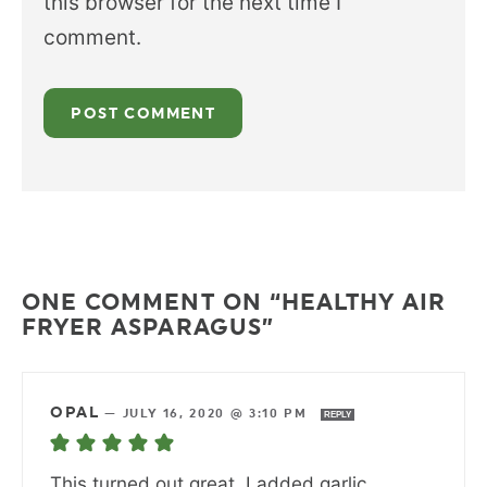
this browser for the next time I
comment.
ONE COMMENT ON “HEALTHY AIR
FRYER ASPARAGUS”
OPAL
—
JULY 16, 2020 @ 3:10 PM
REPLY
This turned out great. I added garlic