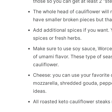
those so you can get at least 2 “st
The whole head of cauliflower will 
have smaller broken pieces but that
Add additional spices if you want. 
spices or fresh herbs.
Make sure to use soy sauce, Worces
of umami flavor. These type of sea
cauliflower.
Cheese: you can use your favorite
mozzarella, shredded gouda, peppe
ideas.
All roasted keto cauliflower steaks