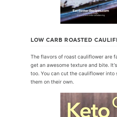
LOW CARB ROASTED CAULIF
The flavors of roast cauliflower are 
get an awesome texture and bite. It’s
too. You can cut the cauliflower int
them on their own.