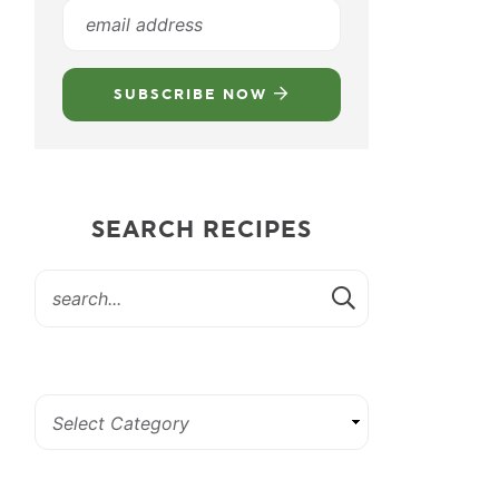
SUBSCRIBE NOW
SEARCH RECIPES