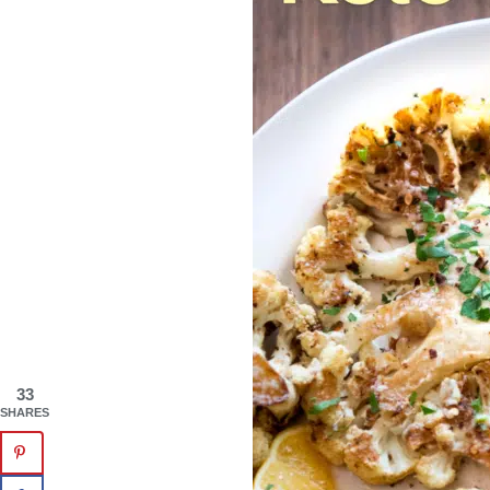
33
SHARES