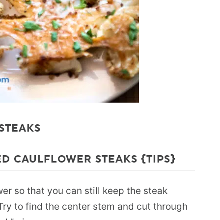
 STEAKS
D CAULFLOWER STEAKS {TIPS}
wer so that you can still keep the steak
 Try to find the center stem and cut through