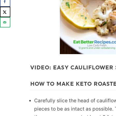
VIDEO: EASY CAULIFLOWER
HOW TO MAKE KETO ROASTE
Carefully slice the head of cauliflo
pieces to be as intact as possible.