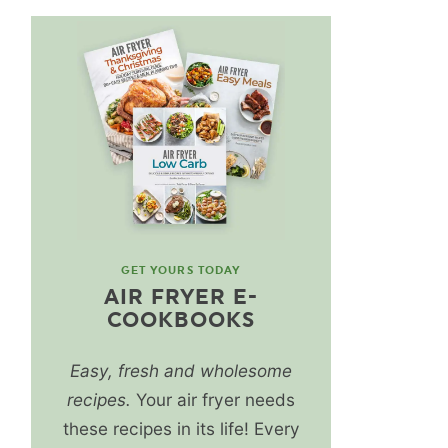
GET YOURS TODAY
AIR FRYER E-
COOKBOOKS
Easy, fresh and wholesome
recipes.
Your air fryer needs
these recipes in its life! Every