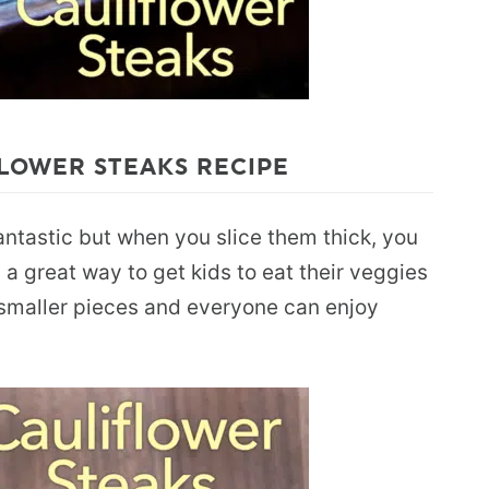
LOWER STEAKS RECIPE
fantastic but when you slice them thick, you
 a great way to get kids to eat their veggies
o smaller pieces and everyone can enjoy