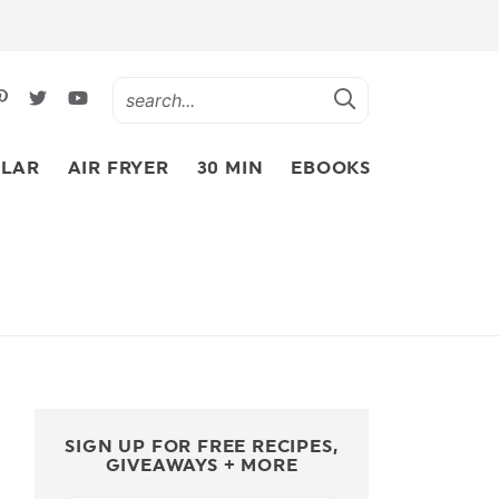
LAR
AIR FRYER
30 MIN
EBOOKS
SIGN UP FOR FREE RECIPES,
GIVEAWAYS + MORE