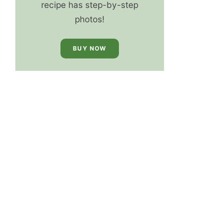
recipe has step-by-step
photos!
BUY NOW