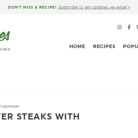
Subscribe to get updates via email »
DON’T MISS A RECIPE!
HOME
RECIPES
POPU
th parmesan
ER STEAKS WITH