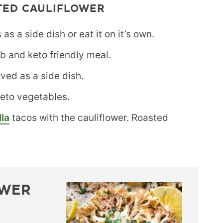
TED CAULIFLOWER
as a side dish or eat it on it’s own.
rb and keto friendly meal.
rved as a side dish.
 keto vegetables.
lla
tacos with the cauliflower. Roasted
OWER