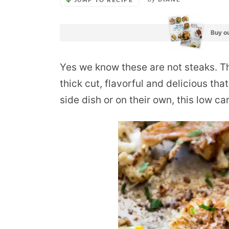
DIANE
JUMP TO RECIPE
Buy ou
Yes we know these are not steaks. Th
thick cut, flavorful and delicious tha
side dish or on their own, this low ca