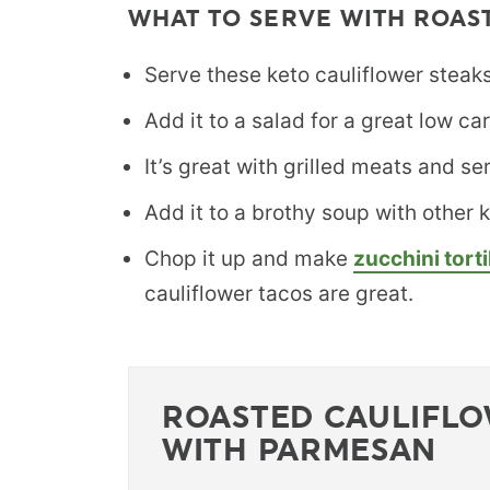
WHAT TO SERVE WITH ROAS
Serve these keto cauliflower steaks 
Add it to a salad for a great low ca
It’s great with grilled meats and se
Add it to a brothy soup with other
Chop it up and make
zucchini torti
cauliflower tacos are great.
ROASTED CAULIFL
WITH PARMESAN