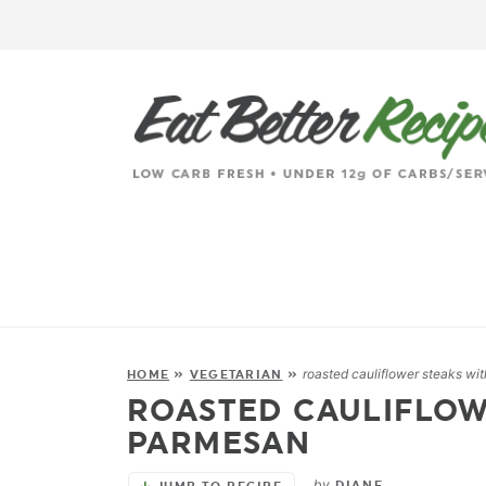
roasted cauliflower steaks wi
HOME
»
VEGETARIAN
»
ROASTED CAULIFLOW
PARMESAN
by