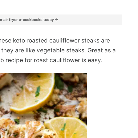
r air fryer e-cookbooks today
ese keto roasted cauliflower steaks are
t they are like vegetable steaks. Great as a
rb recipe for roast cauliflower is easy.