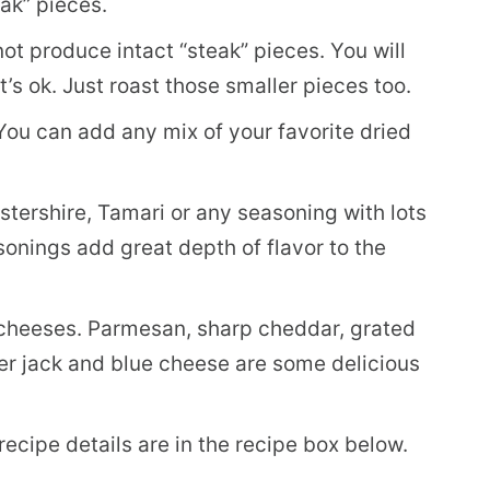
eak” pieces.
not produce intact “steak” pieces. You will
’s ok. Just roast those smaller pieces too.
You can add any mix of your favorite dried
tershire, Tamari or any seasoning with lots
sonings add great depth of flavor to the
 cheeses. Parmesan, sharp cheddar, grated
r jack and blue cheese are some delicious
 recipe details are in the recipe box below.