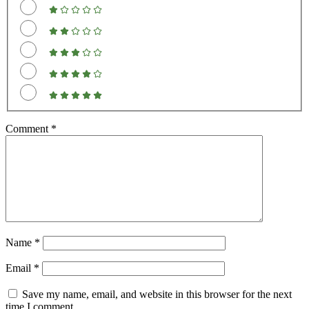
Comment
*
Name
*
Email
*
Save my name, email, and website in this browser for the next
time I comment.