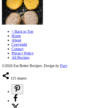
^ Back to Top
Home
About
Copyright
Contact
Privacy Policy
All Recipes
©2026 Eat Better Recipes.
Design by
Purr
.
115
shares