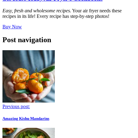
Easy, fresh and wholesome recipes.
Your air fryer needs these
recipes in its life! Every recipe has step-by-step photos!
Buy Now
Post navigation
Previous post:
Amazing Kishu Mandarins