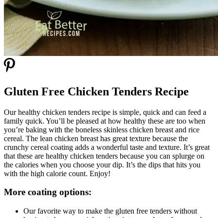
Gluten Free Chicken Tenders Recipe
Our healthy chicken tenders recipe is simple, quick and can feed a
family quick. You’ll be pleased at how healthy these are too when
you’re baking with the boneless skinless chicken breast and rice
cereal. The lean chicken breast has great texture because the
crunchy cereal coating adds a wonderful taste and texture. It’s great
that these are healthy chicken tenders because you can splurge on
the calories when you choose your dip. It’s the dips that hits you
with the high calorie count. Enjoy!
More coating options:
Our favorite way to make the gluten free tenders without