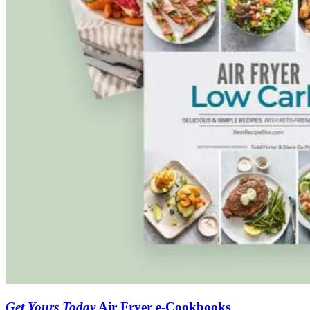
Get Yours Today
Air Fryer e-Cookbooks