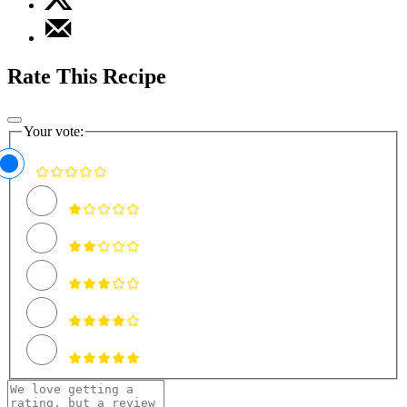
Rate This Recipe
Your vote: