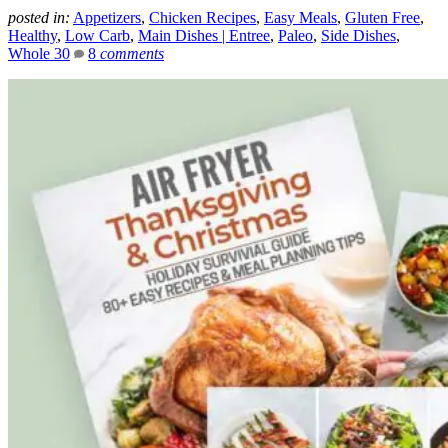
posted in:
Appetizers
,
Chicken Recipes
,
Easy Meals
,
Gluten Free
,
Healthy
,
Low Carb
,
Main Dishes | Entree
,
Paleo
,
Side Dishes
,
Whole 30
8
comments