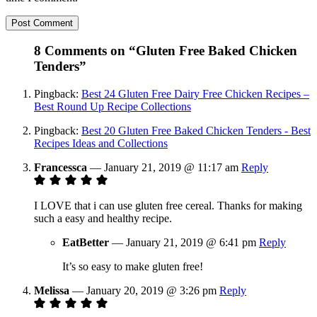
8 Comments on “Gluten Free Baked Chicken
Tenders”
Pingback:
Best 24 Gluten Free Dairy Free Chicken Recipes –
Best Round Up Recipe Collections
Pingback:
Best 20 Gluten Free Baked Chicken Tenders - Best
Recipes Ideas and Collections
Francessca
—
January 21, 2019 @ 11:17 am
Reply
I LOVE that i can use gluten free cereal. Thanks for making
such a easy and healthy recipe.
EatBetter
—
January 21, 2019 @ 6:41 pm
Reply
It’s so easy to make gluten free!
Melissa
—
January 20, 2019 @ 3:26 pm
Reply