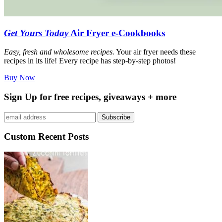
Get Yours Today
Air Fryer e-Cookbooks
Easy, fresh and wholesome recipes.
Your air fryer needs these
recipes in its life! Every recipe has step-by-step photos!
Buy Now
Sign Up for free recipes, giveaways + more
Subscribe
Custom Recent Posts