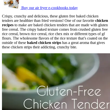
Buy our air fryer e-cookbooks today
Crispy, crunchy and delicious, these gluten free baked chicken
tenders are healthier than fried versions! One of our favorite
chicken
recipes
to make are baked chicken tenders that are made with gluten
free cereal. The crispy baked texture comes from crushed gluten free
rice cereal, brown rice cereal, rice chex mix or different types of gf
flours. The wholesome flavors of the rice texture that’s coated on the
outside of these
baked chicken strips
has a great aroma that gives
these chicken strips their addicting, crunchy bite.