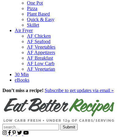
One Pot
Pizza
Plant Based
Quick & Easy
Skillet
Air Fryer
AF Chicken
AF Seafood
AF Vegetables
AF Appetizers
AF Breakfast
AF Low Carb
AF Vegetarian
30 Min
eBooks
Don’t miss a recipe!
Subscribe to get updates via email »
Submit