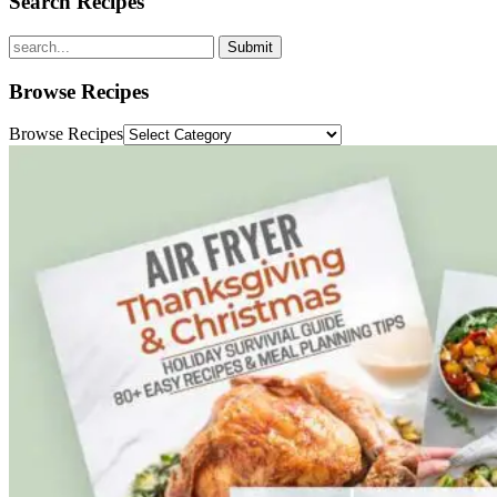
Search Recipes
Submit
Browse Recipes
Browse Recipes