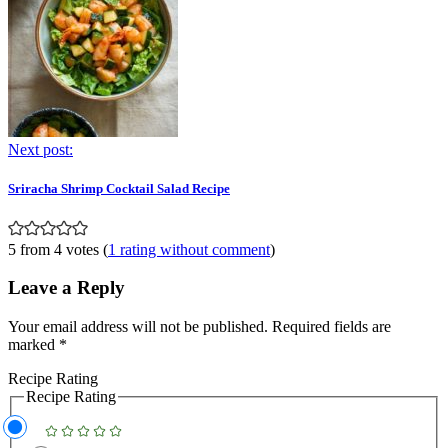
Next post:
Sriracha Shrimp Cocktail Salad Recipe
5 from 4 votes (
1 rating without comment
)
Leave a Reply
Your email address will not be published.
Required fields are
marked
*
Recipe Rating
Recipe Rating