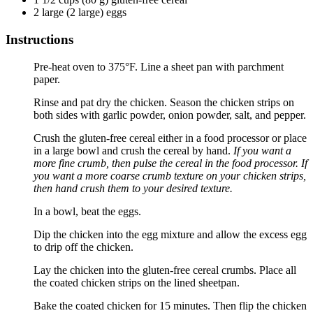
2
large
(
2
large
)
eggs
Instructions
Pre-heat oven to 375°F. Line a sheet pan with parchment
paper.
Rinse and pat dry the chicken. Season the chicken strips on
both sides with garlic powder, onion powder, salt, and pepper.
Crush the gluten-free cereal either in a food processor or place
in a large bowl and crush the cereal by hand.
If you want a
more fine crumb, then pulse the cereal in the food processor. If
you want a more coarse crumb texture on your chicken strips,
then hand crush them to your desired texture.
In a bowl, beat the eggs.
Dip the chicken into the egg mixture and allow the excess egg
to drip off the chicken.
Lay the chicken into the gluten-free cereal crumbs. Place all
the coated chicken strips on the lined sheetpan.
Bake the coated chicken for 15 minutes. Then flip the chicken