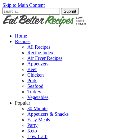
Skip to Main Content
Submit
Home
Recipes
All Recipes
Recipe Index
Air Fryer Recipes
Appetizers
Beef
Chicken
Pork
Seafood
Turkey
Vegetables
Popular
30 Minute
Appetizers & Snacks
Easy Meals
Party
Keto
Low Carb