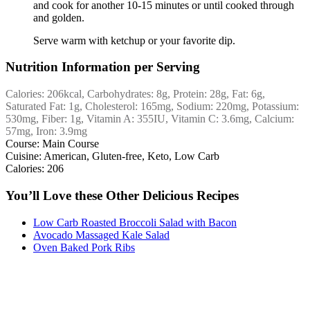
and cook for another 10-15 minutes or until cooked through
and golden.
Serve warm with ketchup or your favorite dip.
Nutrition Information per Serving
Calories:
206
kcal
,
Carbohydrates:
8
g
,
Protein:
28
g
,
Fat:
6
g
,
Saturated Fat:
1
g
,
Cholesterol:
165
mg
,
Sodium:
220
mg
,
Potassium:
530
mg
,
Fiber:
1
g
,
Vitamin A:
355
IU
,
Vitamin C:
3.6
mg
,
Calcium:
57
mg
,
Iron:
3.9
mg
Course:
Main Course
Cuisine:
American, Gluten-free, Keto, Low Carb
Calories:
206
You’ll Love these Other Delicious Recipes
Low Carb Roasted Broccoli Salad with Bacon
Avocado Massaged Kale Salad
Oven Baked Pork Ribs