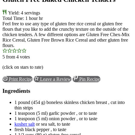
Yield:
4
servings
Total Time:
1
hour
hr
Feel free to use any type of gluten free rice cereal or gluten free
flours that you like to add the crunchy texture on the outside of the
chicken tenders. A few different options are Gluten Free Chex-Mix
Rice Cereal, Gluten Free Brown Rice Cereal and other gluten free
flours.
5
from
4
votes
(click on stars to rate)
Print Recipe
Leave a Review
Pin Recipe
Ingredients
1
pound
(
454
g
)
boneless skinless chicken breast
, cut into
thin strips
1
teaspoon
(
5
ml
)
garlic powder
, or to taste
1
teaspoon
(
5
ml
)
onion powder
, or to taste
kosher salt
or sea salt, to taste
fresh black pepper
, to taste
1 1/2
cups
(
80
g
)
gluten-free cereal