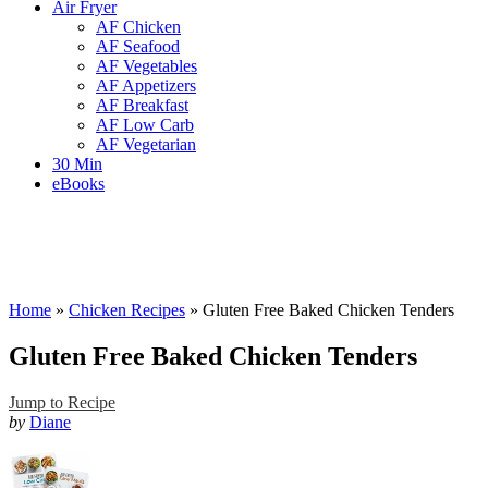
Air Fryer
AF Chicken
AF Seafood
AF Vegetables
AF Appetizers
AF Breakfast
AF Low Carb
AF Vegetarian
30 Min
eBooks
Home
»
Chicken Recipes
»
Gluten Free Baked Chicken Tenders
Gluten Free Baked Chicken Tenders
Jump to Recipe
by
Diane