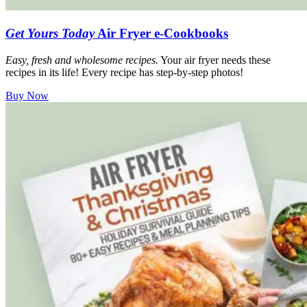
Get Yours Today
Air Fryer e-Cookbooks
Easy, fresh and wholesome recipes.
Your air fryer needs these
recipes in its life! Every recipe has step-by-step photos!
Buy Now