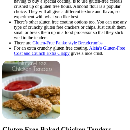
having to buy a special coating, is to use gluten-free cereals
crushed up or gluten free flours. Almond flour is a popular
choice. They will all give a different texture and flavor, so
experiment with what you like best.
There’s other gluten free coating options too. You can use any
type of crunchy gluten free crackers or chips. Just crush them
small or break them up in a food processor so that they stick
well to the tenders.
There are
Gluten-Free Panko style Breadcrumbs
For an extra crunchy gluten free coating,
Aleia’s Gluten-Free
Coat and Crunch Extra Crispy
gives a nice crust.
Gluten Free Baked Chicken Tenders