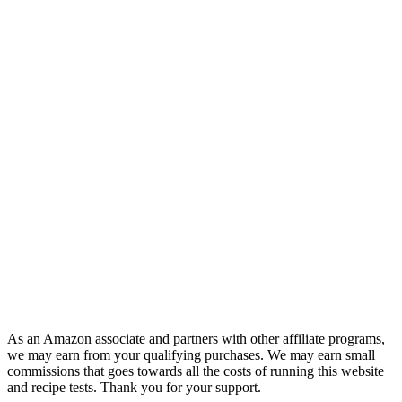
As an Amazon associate and partners with other affiliate programs,
we may earn from your qualifying purchases. We may earn small
commissions that goes towards all the costs of running this website
and recipe tests. Thank you for your support.