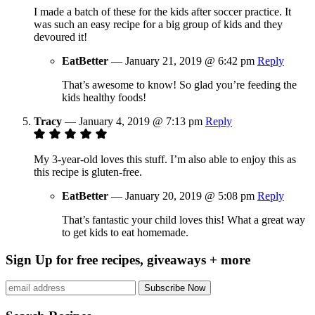
I made a batch of these for the kids after soccer practice. It
was such an easy recipe for a big group of kids and they
devoured it!
EatBetter
—
January 21, 2019 @ 6:42 pm
Reply
That’s awesome to know! So glad you’re feeding the
kids healthy foods!
Tracy
—
January 4, 2019 @ 7:13 pm
Reply
My 3-year-old loves this stuff. I’m also able to enjoy this as
this recipe is gluten-free.
EatBetter
—
January 20, 2019 @ 5:08 pm
Reply
That’s fantastic your child loves this! What a great way
to get kids to eat homemade.
Sign Up for free recipes, giveaways + more
Subscribe Now