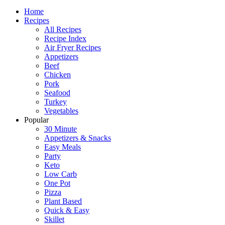
Home
Recipes
All Recipes
Recipe Index
Air Fryer Recipes
Appetizers
Beef
Chicken
Pork
Seafood
Turkey
Vegetables
Popular
30 Minute
Appetizers & Snacks
Easy Meals
Party
Keto
Low Carb
One Pot
Pizza
Plant Based
Quick & Easy
Skillet