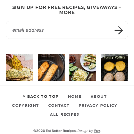
SIGN UP FOR FREE RECIPES, GIVEAWAYS +
MORE
^ BACK TO TOP
HOME
ABOUT
COPYRIGHT
CONTACT
PRIVACY POLICY
ALL RECIPES
©2026 Eat Better Recipes.
Design by
Purr
.