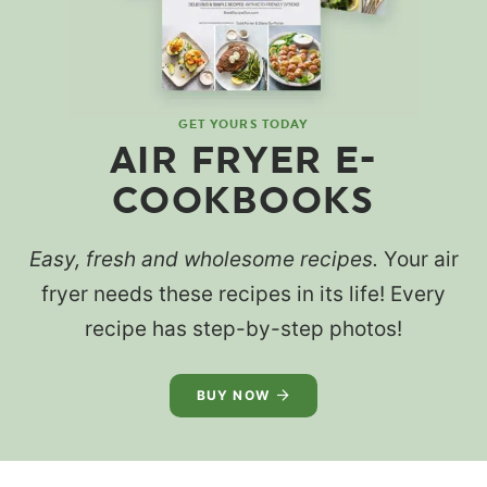
GET YOURS TODAY
AIR FRYER E-
COOKBOOKS
Easy, fresh and wholesome recipes.
Your air
fryer needs these recipes in its life! Every
recipe has step-by-step photos!
BUY NOW