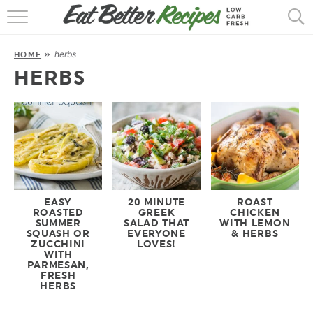
HOME
herbs
HOME
»
RECIPES
HERBS
POPULAR
AIR FRYER
30 MIN
EBOOKS
EASY
20 MINUTE
ROAST
ROASTED
GREEK
CHICKEN
SUMMER
SALAD THAT
WITH LEMON
SQUASH OR
EVERYONE
& HERBS
ZUCCHINI
LOVES!
WITH
PARMESAN,
FRESH
HERBS