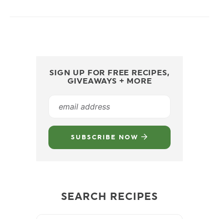
SIGN UP FOR FREE RECIPES,
GIVEAWAYS + MORE
SUBSCRIBE NOW
SEARCH RECIPES