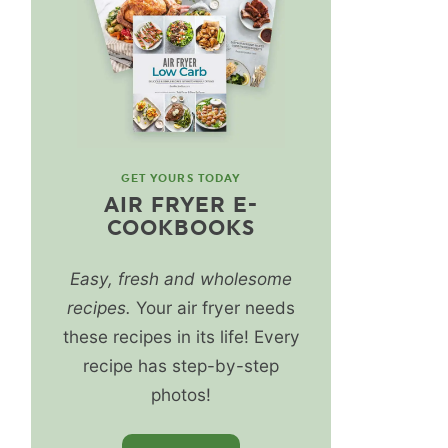
GET YOURS TODAY
AIR FRYER E-
COOKBOOKS
Easy, fresh and wholesome
recipes.
Your air fryer needs
these recipes in its life! Every
recipe has step-by-step
photos!