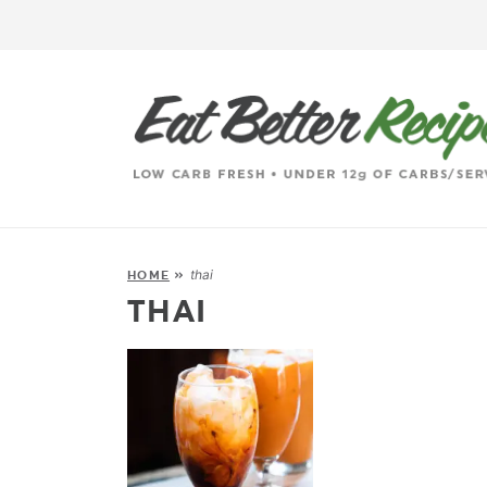
thai
HOME
»
THAI