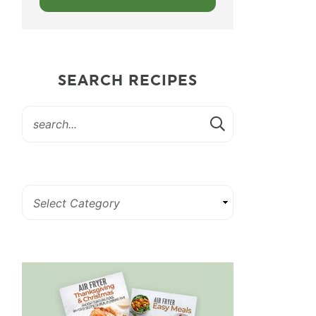
SEARCH RECIPES