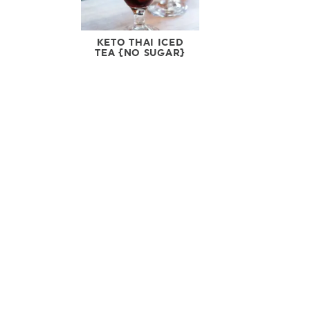
KETO THAI ICED
TEA {NO SUGAR}