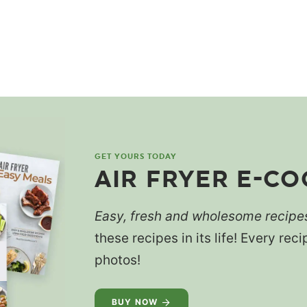
GET YOURS TODAY
AIR FRYER E-C
Easy, fresh and wholesome recipe
these recipes in its life! Every re
photos!
BUY NOW