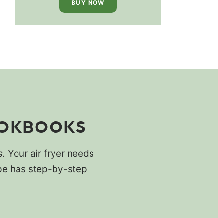
BUY NOW
OOKBOOKS
s.
Your air fryer needs
cipe has step-by-step