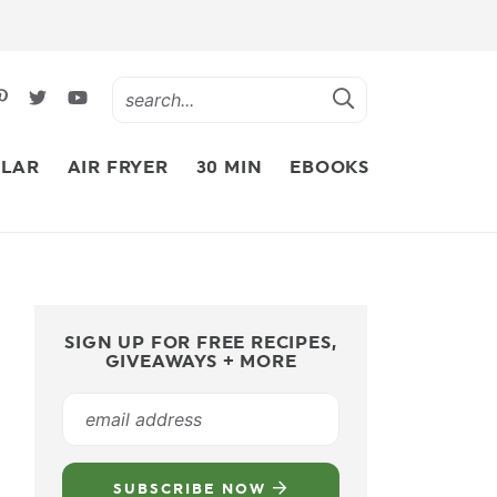
LAR
AIR FRYER
30 MIN
EBOOKS
SIGN UP FOR FREE RECIPES,
GIVEAWAYS + MORE
SUBSCRIBE NOW