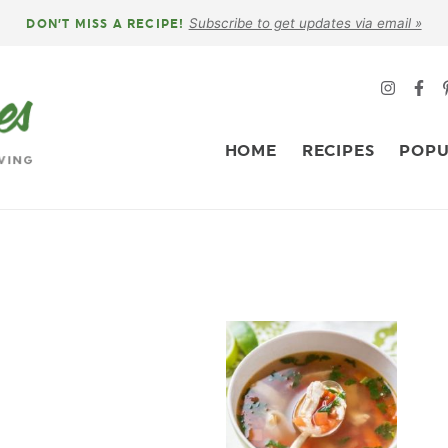
Subscribe to get updates via email »
DON’T MISS A RECIPE!
HOME
RECIPES
POPU