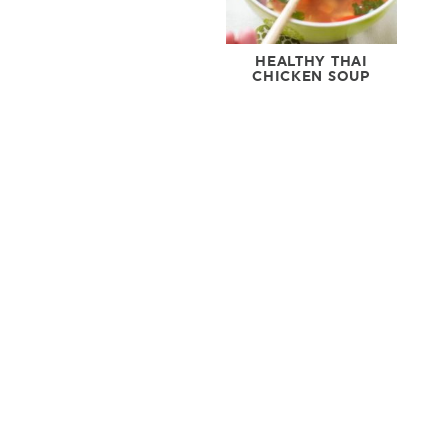
HEALTHY THAI
CHICKEN SOUP