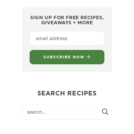
SIGN UP FOR FREE RECIPES,
GIVEAWAYS + MORE
SUBSCRIBE NOW
SEARCH RECIPES