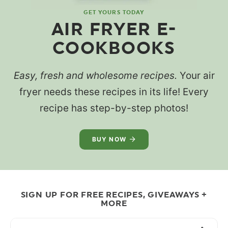
GET YOURS TODAY
AIR FRYER E-
COOKBOOKS
Easy, fresh and wholesome recipes.
Your air
fryer needs these recipes in its life! Every
recipe has step-by-step photos!
BUY NOW
SIGN UP FOR FREE RECIPES, GIVEAWAYS +
MORE