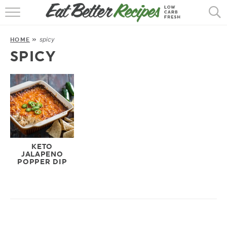
HOME
spicy
HOME
»
RECIPES
SPICY
POPULAR
AIR FRYER
30 MIN
EBOOKS
KETO
JALAPENO
POPPER DIP