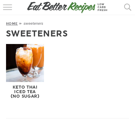
HOME
sweeteners
HOME
»
RECIPES
SWEETENERS
POPULAR
AIR FRYER
30 MIN
EBOOKS
KETO THAI
ICED TEA
{NO SUGAR}