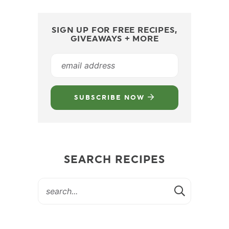
SIGN UP FOR FREE RECIPES,
GIVEAWAYS + MORE
SUBSCRIBE NOW
SEARCH RECIPES