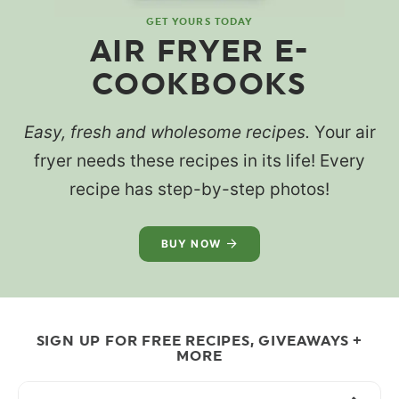
GET YOURS TODAY
AIR FRYER E-
COOKBOOKS
Easy, fresh and wholesome recipes.
Your air
fryer needs these recipes in its life! Every
recipe has step-by-step photos!
BUY NOW
SIGN UP FOR FREE RECIPES, GIVEAWAYS +
MORE